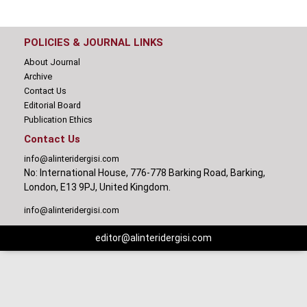
POLICIES & JOURNAL LINKS
About Journal
Archive
Contact Us
Editorial Board
Publication Ethics
Contact Us
info@alinteridergisi.com
No: International House, 776-778 Barking Road, Barking,
London, E13 9PJ, United Kingdom.
info@alinteridergisi.com
editor@alinteridergisi.com