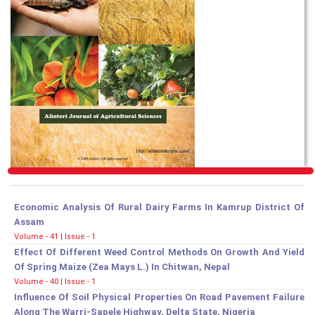
Economic Analysis Of Rural Dairy Farms In Kamrup District Of
Assam
Volume - 41 | Issue - 1
Effect Of Different Weed Control Methods On Growth And Yield
Of Spring Maize (Zea Mays L.) In Chitwan, Nepal
Volume - 40 | Issue - 1
Influence Of Soil Physical Properties On Road Pavement Failure
Along The Warri-Sapele Highway, Delta State, Nigeria