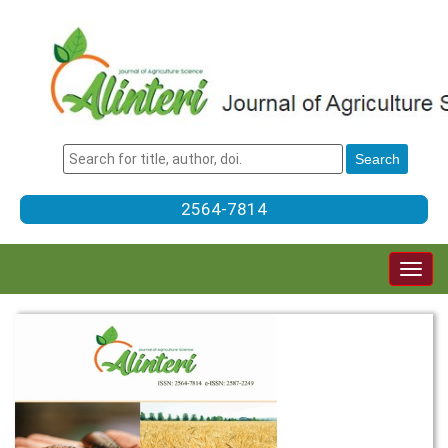
2564-7814
Togg
navig