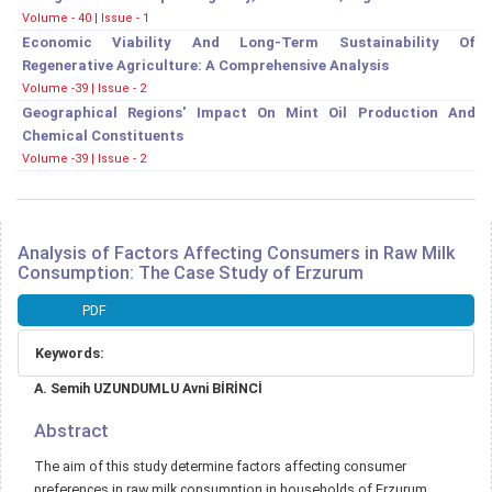
Volume - 40 | Issue - 1
Economic Viability And Long-Term Sustainability Of
Regenerative Agriculture: A Comprehensive Analysis
Volume -39 | Issue - 2
Geographical Regions' Impact On Mint Oil Production And
Chemical Constituents
Volume -39 | Issue - 2
Analysis of Factors Affecting Consumers in Raw Milk
Consumption: The Case Study of Erzurum
Article
PDF
Sidebar
Keywords:
Main
A. Semih UZUNDUMLU Avni BİRİNCİ
Article
Content
Abstract
The aim of this study determine factors affecting consumer
preferences in raw milk consumption in households of Erzurum