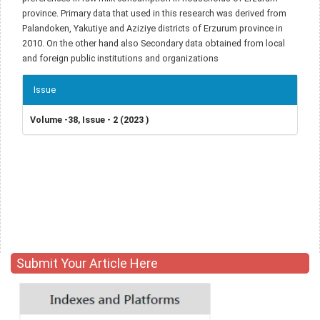
province. Primary data that used in this research was derived from
Palandoken, Yakutiye and Aziziye districts of Erzurum province in
2010. On the other hand also Secondary data obtained from local
and foreign public institutions and organizations
Article
Issue
Details
Volume -38, Issue - 2 (2023 )
Submit Your Article Here