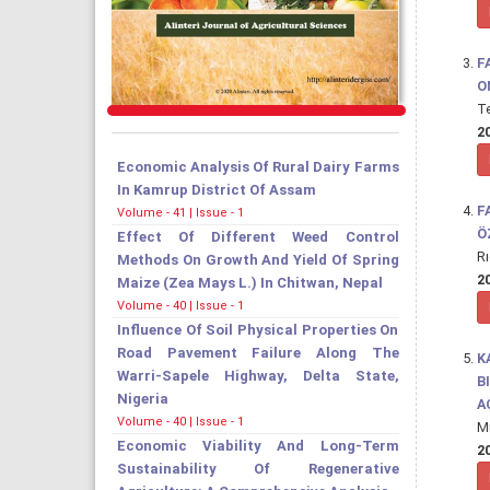
F
O
T
20
Economic Analysis Of Rural Dairy Farms
In Kamrup District Of Assam
F
Volume - 41 | Issue - 1
Ö
Effect Of Different Weed Control
R
Methods On Growth And Yield Of Spring
20
Maize (Zea Mays L.) In Chitwan, Nepal
Volume - 40 | Issue - 1
Influence Of Soil Physical Properties On
Road Pavement Failure Along The
K
Warri-Sapele Highway, Delta State,
B
Nigeria
A
Volume - 40 | Issue - 1
M
Economic Viability And Long-Term
20
Sustainability Of Regenerative