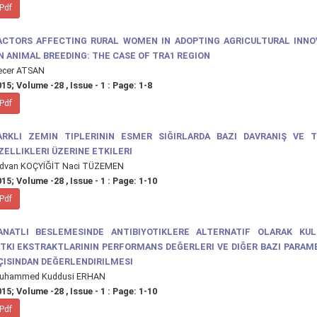
Pdf
ACTORS AFFECTING RURAL WOMEN IN ADOPTING AGRICULTURAL INNO
N ANIMAL BREEDING: THE CASE OF TRA1 REGION
ecer ATSAN
15; Volume -28 , Issue - 1 : Page: 1-8
Pdf
ARKLI ZEMIN TIPLERININ ESMER SIĞIRLARDA BAZI DAVRANIŞ VE T
ZELLIKLERI ÜZERINE ETKILERI
ıdvan KOÇYİĞİT Naci TÜZEMEN
15; Volume -28 , Issue - 1 : Page: 1-10
Pdf
ANATLI BESLEMESINDE ANTIBIYOTIKLERE ALTERNATIF OLARAK KUL
ITKI EKSTRAKTLARININ PERFORMANS DEĞERLERI VE DIĞER BAZI PARA
ÇISINDAN DEĞERLENDIRILMESI
uhammed Kuddusi ERHAN
15; Volume -28 , Issue - 1 : Page: 1-10
Pdf