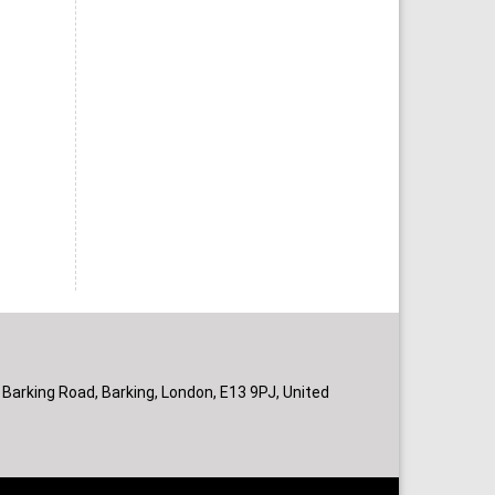
 Barking Road, Barking, London, E13 9PJ, United