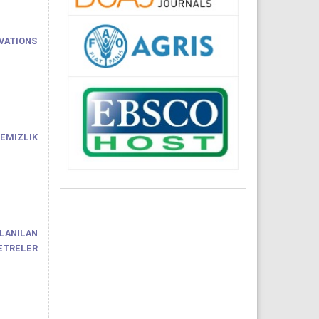
VATIONS
EMIZLIK
LANILAN
METRELER