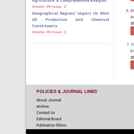
Agriculture: A Comprehensive Analysis
Volume -39 | Issue - 2
K
Geographical Regions' Impact On Mint
A
Oil Production And Chemical
20
Constituents
Volume -39 | Issue - 2
T
E
20
POLICIES & JOURNAL LINKS
About Journal
Archive
Contact Us
Editorial Board
Publication Ethics