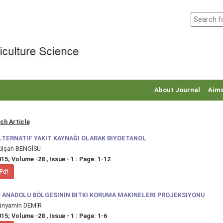
About Journal
Aims
ch Article
LTERNATIF YAKIT KAYNAĞI OLARAK BIYOETANOL
ülşah BENGİSU
15; Volume -28 , Issue - 1 : Page: 1-12
Pdf
Ç ANADOLU BÖLGESININ BITKI KORUMA MAKINELERI PROJEKSIYONU
ünyamin DEMİR
15; Volume -28 , Issue - 1 : Page: 1-6