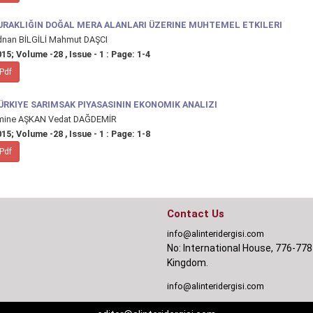
URAKLIĞIN DOĞAL MERA ALANLARI ÜZERINE MUHTEMEL ETKILERI
dnan BİLGİLİ Mahmut DAŞCI
15; Volume -28 , Issue - 1 : Page: 1-4
Pdf
ÜRKIYE SARIMSAK PIYASASININ EKONOMIK ANALIZI
mine AŞKAN Vedat DAĞDEMİR
15; Volume -28 , Issue - 1 : Page: 1-8
Pdf
Contact Us
info@alinteridergisi.com
No: International House, 776-778
Kingdom.
info@alinteridergisi.com