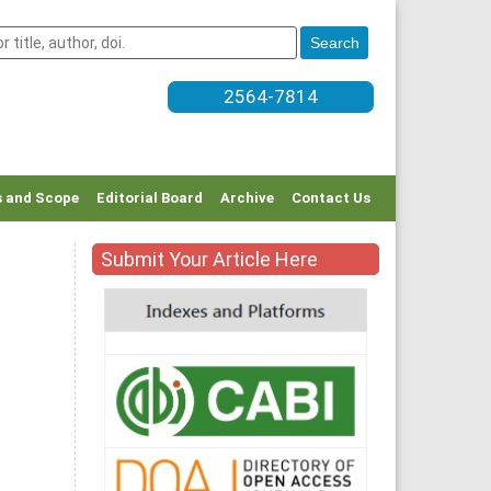
2564-7814
 and Scope
Editorial Board
Archive
Contact Us
Submit Your Article Here