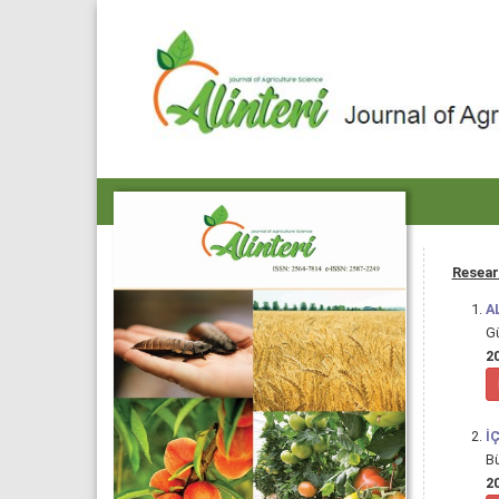
Resear
A
G
20
İ
B
20