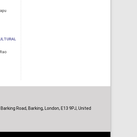
rapu
ULTURAL
 Rao
 Barking Road, Barking, London, E13 9PJ, United