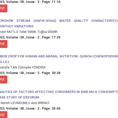
23; Volume -38 , Issue - 2 : Page: 11-16
Pdf
OROHON STREAM (HAFIK-SIVAS) WATER QUALITY CHARACTERIST
ONTHLY VARIATIONS
krem MUTLU Telat YANIK Tuğba DEMİR
23; Volume -38 , Issue - 2 : Page: 17-29
Pdf
 NEW CROP FOR HUMAN AND ANIMAL NUTRITION: QUINOA (CHENOPODIU
ILLD.)
ustafa TAN Zübeyde YÖNDEM
23; Volume -38 , Issue - 2 : Page: 30-34
Pdf
NALYSIS OF FACTORS AFFECTING CONSUMERS IN RAW MILK CONSUMPTI
ASE STUDY OF ERZURUM
. Semih UZUNDUMLU Avni BİRİNCİ
23; Volume -38 , Issue - 2 : Page: 35-46
Pdf