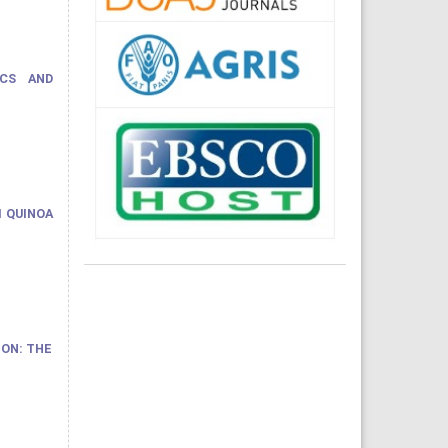
ICS AND
M QUINOA
ON: THE