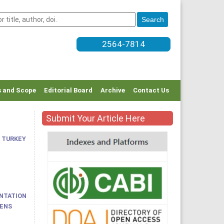
2564-7814
 and Scope
Editorial Board
Archive
Contact Us
Submit Your Article Here
 TURKEY
ENTATION
HENS