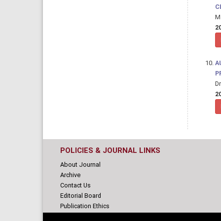
C
M 
20
A
P
Dr
20
POLICIES & JOURNAL LINKS
About Journal
Archive
Contact Us
Editorial Board
Publication Ethics