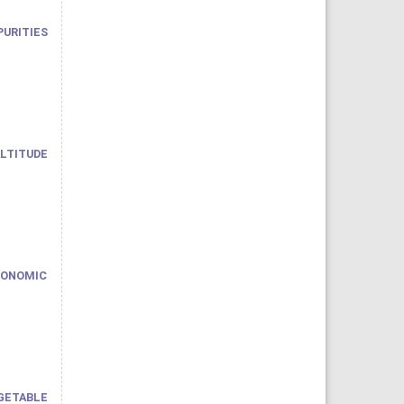
PURITIES
ALTITUDE
CONOMIC
ETABLE