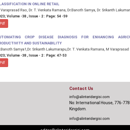
LASSIFICATION IN ONLINE RETAIL
Varaprasad Rao, Dr. T. Venkata Ramana, Dr.Banoth Samya, Dr. Srikanth Lakuma
23; Volume -38 , Issue - 2 : Page: 54 -59
Pdf
UTOMATING CROP DISEASE DIAGNOSIS FOR ENHANCING AGRIC
RODUCTIVITY AND SUSTAINABILITY
.Banoth Samya1,Dr. Srikanth Lakumarapu,Dr. T. Venkata Ramana, M Varaprasad
23; Volume -38 , Issue - 2 : Page: 47-53
Pdf
Contact Us
info@alinteridergisi.com
No: International House, 776-778
Kingdom.
info@alinteridergisi.com