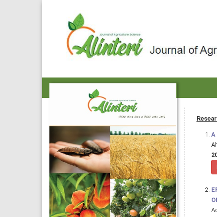
Resear
A
A
20
E
O
Ad