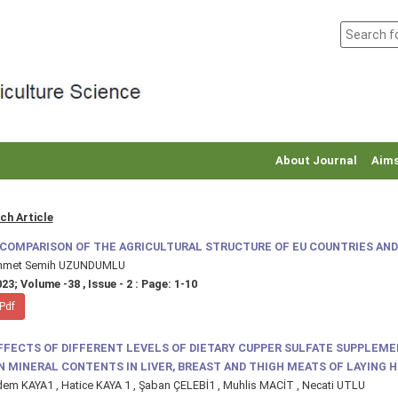
About Journal
Aims
ch Article
 COMPARISON OF THE AGRICULTURAL STRUCTURE OF EU COUNTRIES AND
hmet Semih UZUNDUMLU
23; Volume -38 , Issue - 2 : Page: 1-10
Pdf
FFECTS OF DIFFERENT LEVELS OF DIETARY CUPPER SULFATE SUPPLEM
N MINERAL CONTENTS IN LIVER, BREAST AND THIGH MEATS OF LAYING 
em KAYA1 , Hatice KAYA 1 , Şaban ÇELEBİ1 , Muhlis MACİT , Necati UTLU