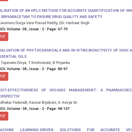
ALIDATION OF AN HPLC METHOD FOR ACCURATE QUANTIFICATION OF IM
N BRIVARACETAM TO ENSURE DRUG QUALITY AND SAFETY
arumuru Durga Vara Prasad Reddy, 2Dr. Harbeer Singh
23; Volume -38 , Issue - 2 : Page: 47-79
Pdf
VALUATION OF PHYTOCHEMICALS AND IN-VITRO BIOACTIVITY OF HIGH 
SSENTIAL OILS
 Tejaswini Divya, T Krishnaveni, B Priyanka
23; Volume -38 , Issue - 2 : Page: 80-97
Pdf
OST-EFFECTIVENESS OF HIV/AIDS MANAGEMENT: A PHARMACOE
ERSPECTIV
dhakar Yadavalli, Kausar Biyabani, A. Kavya Sri
23; Volume -38 , Issue - 2 : Page: 98-107
Pdf
ACHINE LEARNING-DRIVEN SOLUTIONS FOR ACCURATE VEG