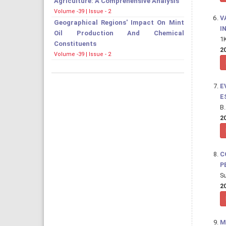
Agriculture: A Comprehensive Analysis
Volume -39 | Issue - 2
V
Geographical Regions' Impact On Mint
I
Oil Production And Chemical
1K
Constituents
20
Volume -39 | Issue - 2
E
E
B.
20
C
P
Su
20
M