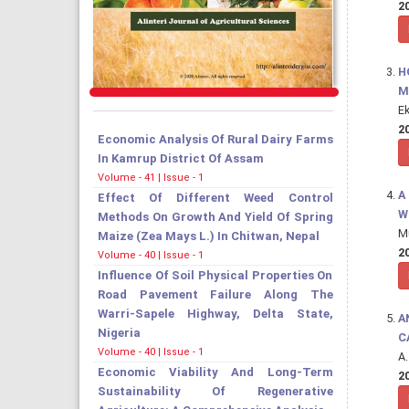
20
H
M
E
20
Economic Analysis Of Rural Dairy Farms
In Kamrup District Of Assam
Volume - 41 | Issue - 1
A
Effect Of Different Weed Control
W
Methods On Growth And Yield Of Spring
M
Maize (Zea Mays L.) In Chitwan, Nepal
20
Volume - 40 | Issue - 1
Influence Of Soil Physical Properties On
Road Pavement Failure Along The
Warri-Sapele Highway, Delta State,
A
Nigeria
C
Volume - 40 | Issue - 1
A
Economic Viability And Long-Term
20
Sustainability Of Regenerative