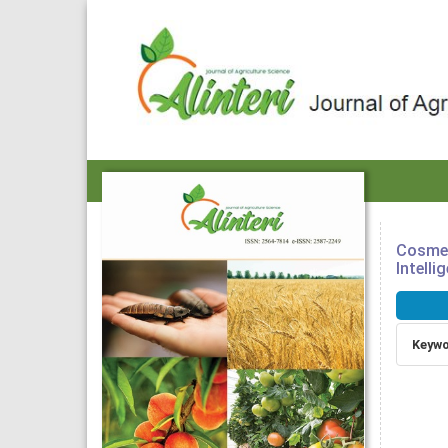
Cosmet
Intelli
Article
Sideba
Keywo