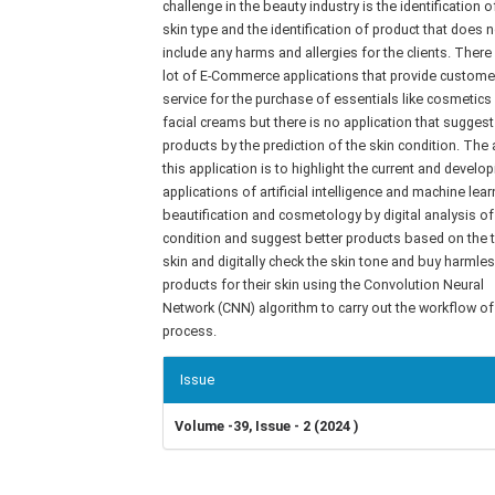
challenge in the beauty industry is the identification o
skin type and the identification of product that does n
include any harms and allergies for the clients. There
lot of E-Commerce applications that provide custome
service for the purchase of essentials like cosmetics
facial creams but there is no application that suggest
products by the prediction of the skin condition. The
this application is to highlight the current and develop
applications of artificial intelligence and machine lear
beautification and cosmetology by digital analysis of
condition and suggest better products based on the 
skin and digitally check the skin tone and buy harmle
products for their skin using the Convolution Neural
Network (CNN) algorithm to carry out the workflow of
process.
Article
Issue
Details
Volume -39, Issue - 2 (2024 )