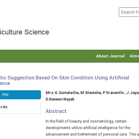
About Journal
Aims
ic Suggestion Based On Skin Condition Using Artificial
gence
Main
Mrs.G.Sumalatha, M.Manisha, P.Sravanthi , J.Jaya
PDF
r
Article
D.Naveen Nayak
Content
rds:
Abstract
In the field of beauty and cosmetology, certain
developments utilize artificial intelligence for the
advancement and betterment of personal care. The a