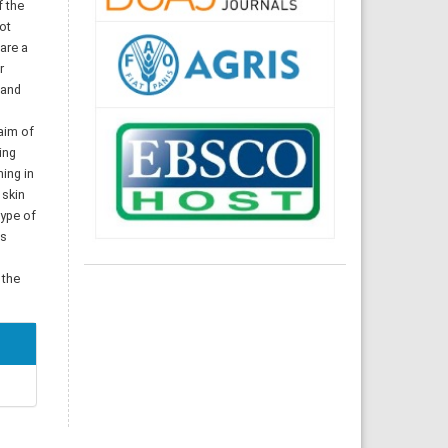
f the
ot
 are a
r
 and
 aim of
ing
ning in
 skin
type of
ss
 the