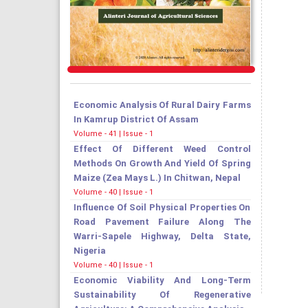
Economic Analysis Of Rural Dairy Farms
In Kamrup District Of Assam
Volume - 41 | Issue - 1
Effect Of Different Weed Control
Methods On Growth And Yield Of Spring
Maize (Zea Mays L.) In Chitwan, Nepal
Volume - 40 | Issue - 1
Influence Of Soil Physical Properties On
Road Pavement Failure Along The
Warri-Sapele Highway, Delta State,
Nigeria
Volume - 40 | Issue - 1
Economic Viability And Long-Term
Sustainability Of Regenerative