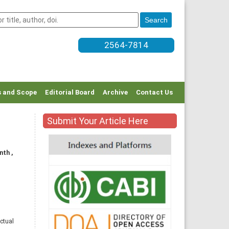
2564-7814
 and Scope
Editorial Board
Archive
Contact Us
Submit Your Article Here
nth ,
ctual