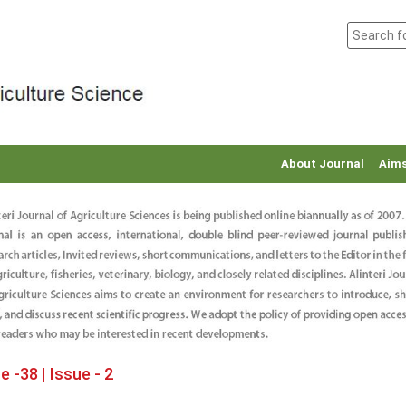
About Journal
Aims
 -38 | Issue - 2