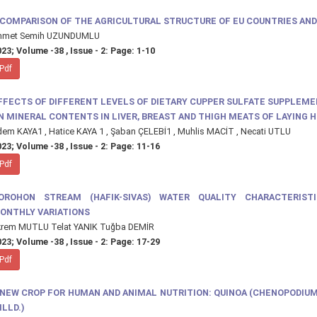
 COMPARISON OF THE AGRICULTURAL STRUCTURE OF EU COUNTRIES AND
hmet Semih UZUNDUMLU
23; Volume -38 , Issue - 2: Page: 1-10
Pdf
FFECTS OF DIFFERENT LEVELS OF DIETARY CUPPER SULFATE SUPPLEM
N MINERAL CONTENTS IN LIVER, BREAST AND THIGH MEATS OF LAYING 
em KAYA1 , Hatice KAYA 1 , Şaban ÇELEBİ1 , Muhlis MACİT , Necati UTLU
23; Volume -38 , Issue - 2: Page: 11-16
Pdf
OROHON STREAM (HAFIK-SIVAS) WATER QUALITY CHARACTERIST
ONTHLY VARIATIONS
krem MUTLU Telat YANIK Tuğba DEMİR
23; Volume -38 , Issue - 2: Page: 17-29
Pdf
 NEW CROP FOR HUMAN AND ANIMAL NUTRITION: QUINOA (CHENOPODIU
ILLD.)