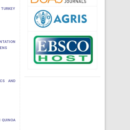
 TURKEY
ENTATION
HENS
ICS AND
M QUINOA