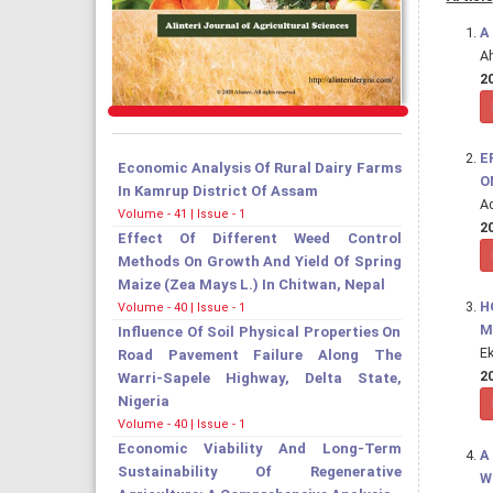
A
A
20
E
Economic Analysis Of Rural Dairy Farms
O
In Kamrup District Of Assam
Ad
Volume - 41 | Issue - 1
20
Effect Of Different Weed Control
Methods On Growth And Yield Of Spring
Maize (Zea Mays L.) In Chitwan, Nepal
H
Volume - 40 | Issue - 1
M
Influence Of Soil Physical Properties On
E
Road Pavement Failure Along The
20
Warri-Sapele Highway, Delta State,
Nigeria
Volume - 40 | Issue - 1
Economic Viability And Long-Term
A
Sustainability Of Regenerative
W