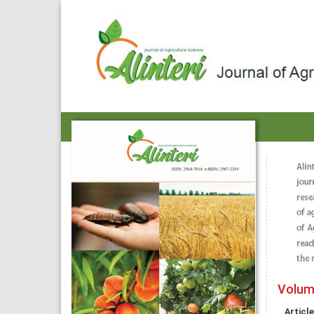
Volume
Article