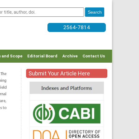
2564-7814
 and Scope
Editorial Board
Archive
Contact Us
Submit Your Article Here