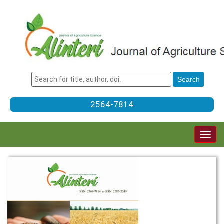
2564-7814
Togg
navig