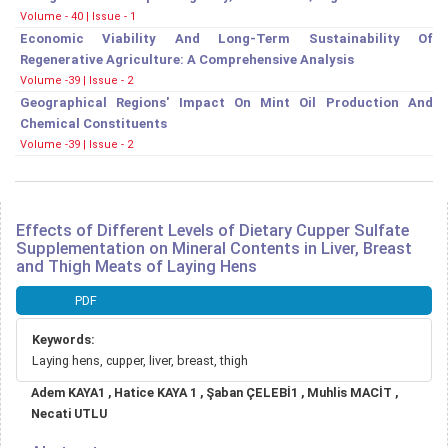
Volume - 40 | Issue - 1
Economic Viability And Long-Term Sustainability Of
Regenerative Agriculture: A Comprehensive Analysis
Volume -39 | Issue - 2
Geographical Regions' Impact On Mint Oil Production And
Chemical Constituents
Volume -39 | Issue - 2
Effects of Different Levels of Dietary Cupper Sulfate
Supplementation on Mineral Contents in Liver, Breast
and Thigh Meats of Laying Hens
Article
PDF
Sidebar
Keywords:
Laying hens, cupper, liver, breast, thigh
Main
Adem KAYA1 , Hatice KAYA 1 , Şaban ÇELEBİ1 , Muhlis MACİT ,
Article
Necati UTLU
Content