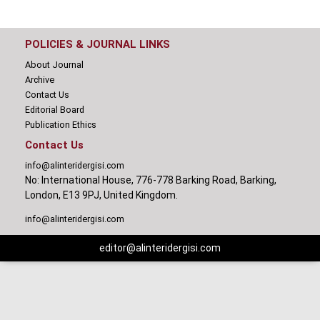
POLICIES & JOURNAL LINKS
About Journal
Archive
Contact Us
Editorial Board
Publication Ethics
Contact Us
info@alinteridergisi.com
No: International House, 776-778 Barking Road, Barking,
London, E13 9PJ, United Kingdom.
info@alinteridergisi.com
editor@alinteridergisi.com