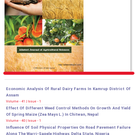
Economic Analysis Of Rural Dairy Farms In Kamrup District Of
Assam
Volume - 41 | Issue - 1
Effect Of Different Weed Control Methods On Growth And Yield
Of Spring Maize (Zea Mays L.) In Chitwan, Nepal
Volume - 40 | Issue - 1
Influence Of Soil Physical Properties On Road Pavement Failure
Along The Warri-Sapele Highway, Delta State, Nigeria