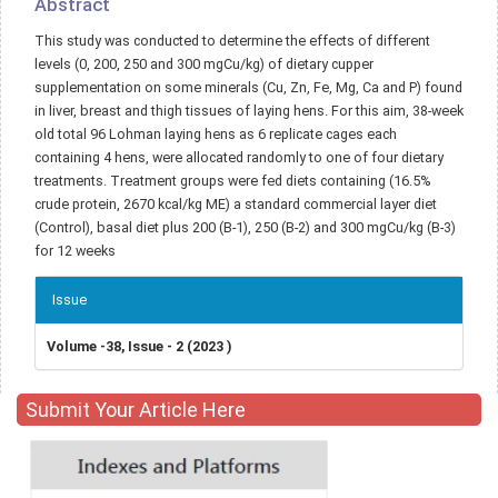
Abstract
This study was conducted to determine the effects of different
levels (0, 200, 250 and 300 mgCu/kg) of dietary cupper
supplementation on some minerals (Cu, Zn, Fe, Mg, Ca and P) found
in liver, breast and thigh tissues of laying hens. For this aim, 38-week
old total 96 Lohman laying hens as 6 replicate cages each
containing 4 hens, were allocated randomly to one of four dietary
treatments. Treatment groups were fed diets containing (16.5%
crude protein, 2670 kcal/kg ME) a standard commercial layer diet
(Control), basal diet plus 200 (B-1), 250 (B-2) and 300 mgCu/kg (B-3)
for 12 weeks
Article
Issue
Details
Volume -38, Issue - 2 (2023 )
Submit Your Article Here